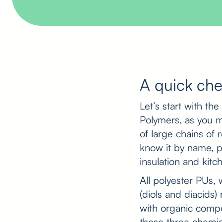
A quick che
Let’s start with th
Polymers, as you m
of large chains of 
know it by name, po
insulation and kit
All polyester PUs
(diols and diacids
with organic compo
these three chemic