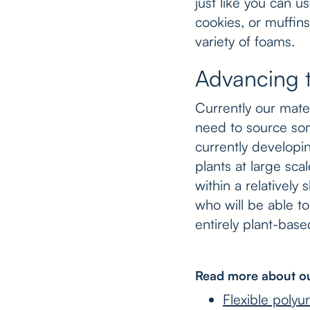
just like you can u
cookies, or muffins
variety of foams.
Advancing 
Currently our mat
need to source so
currently developi
plants at large sca
within a relatively
who will be able t
entirely plant-bas
Read more about ou
Flexible polyu