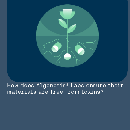
How does Algenesis® Labs ensure their
materials are free from toxins?