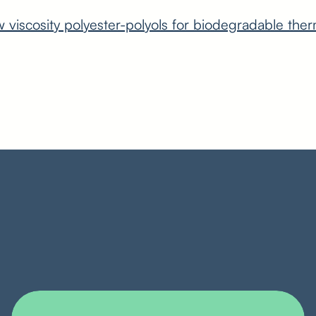
viscosity polyester-polyols for biodegradable ther