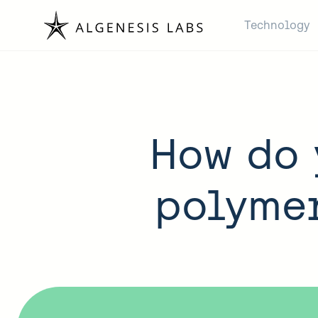
Technology
How do 
polymer