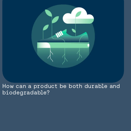
How can a product be both durable and
biodegradable?