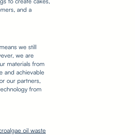
ggs to create cakes,
tomers, and a
means we still
wever, we are
ur materials from
ble and achievable
or our partners,
 technology from
croalgae oil waste