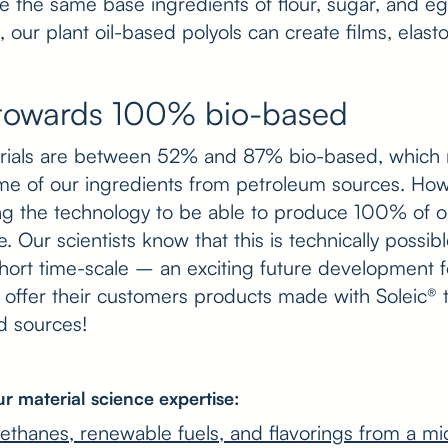
se the same base ingredients of flour, sugar, and e
, our plant oil-based polyols can create films, elas
towards 100% bio-based
erials are between 52% and 87% bio-based, which 
me of our ingredients from petroleum sources. Ho
ng the technology to be able to produce 100% of o
le. Our scientists know that this is technically possi
 short time-scale – an exciting future development f
o offer their customers products made with Soleic®
ed sources!
r material science expertise:
rethanes, renewable fuels, and flavorings from a mi