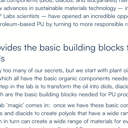
 advances in sustainable materials technology – i
 Labs scientists – have opened an incredible oppo
troleum-based PU by turning to more responsible r
ovides the basic building blocks 
ls
too many of our secrets, but we start with plant oil
hich all have the basic organic components neede
tep in the lab is to transform the oil into diols, diac
ch are the basic building blocks needed for PU pro
lab ‘magic’ comes in: once we have these basic c
 and diacids to create polyols that have a wide ran
 in turn can create a wide range of materials for e