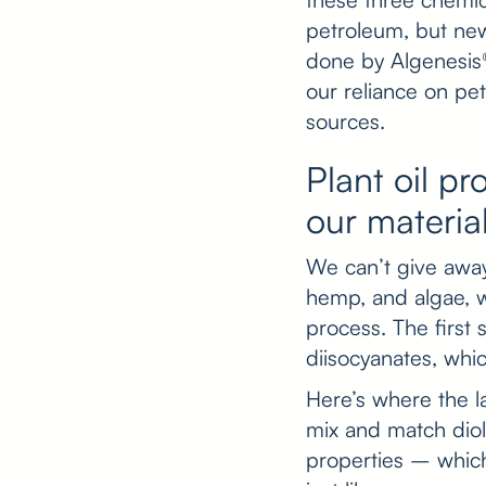
petroleum, but new
done by Algenesis®
our reliance on pe
sources.
Plant oil pr
our materia
We can’t give away 
hemp, and algae, w
process. The first s
diisocyanates, whi
Here’s where the 
mix and match diols
properties – which