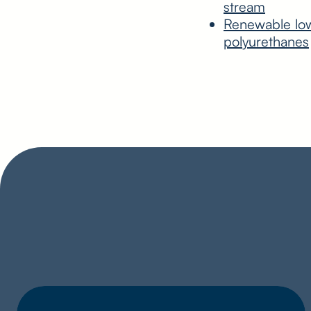
stream
Renewable low 
polyurethanes