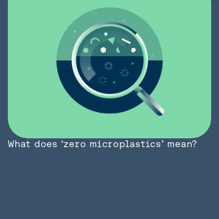
What does ‘zero microplastics’ mean?