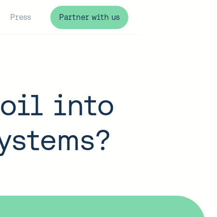
Press
Partner with us
oil into
systems?