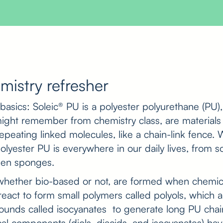
mistry refresher
e basics: Soleic® PU is a polyester polyurethane (PU)
ight remember from chemistry class, are materials
repeating linked molecules, like a chain-link fence.
lyester PU is everywhere in our daily lives, from s
chen sponges.
, whether bio-based or not, are formed when chemi
) react to form small polymers called polyols, which
unds called isocyanates to generate long PU chains
al components (diols, diacids, and isocyanates) h