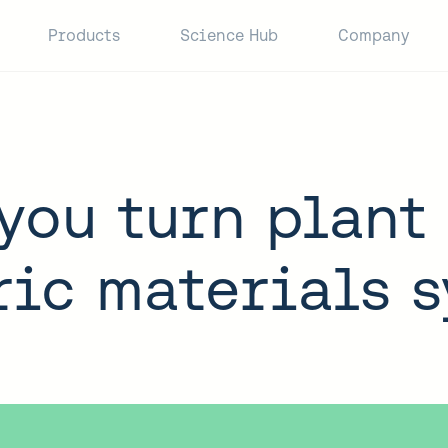
Products
Science Hub
Company
you turn plant 
ic materials 