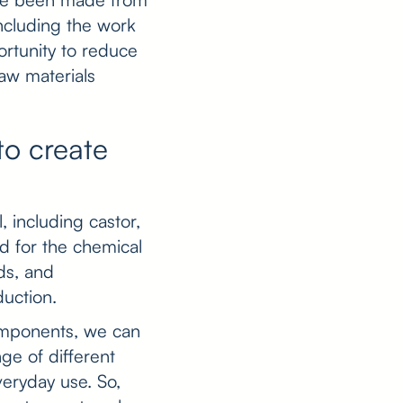
ncluding the work
rtunity to reduce
aw materials
to create
, including castor,
d for the chemical
ids, and
duction.
omponents, we can
ge of different
veryday use. So,