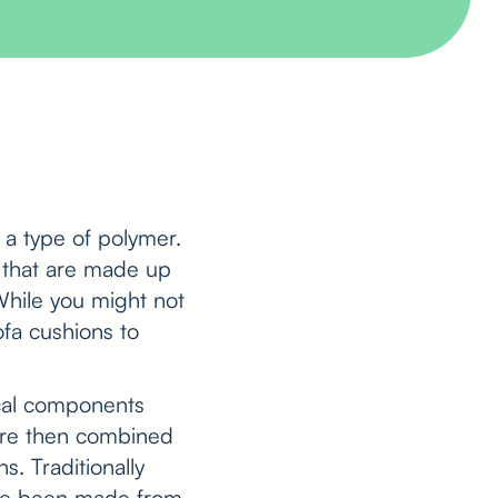
, a type of polymer.
 that are made up
 While you might not
ofa cushions to
cal components
 are then combined
. Traditionally
ave been made from