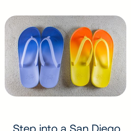
Step into a San Diego