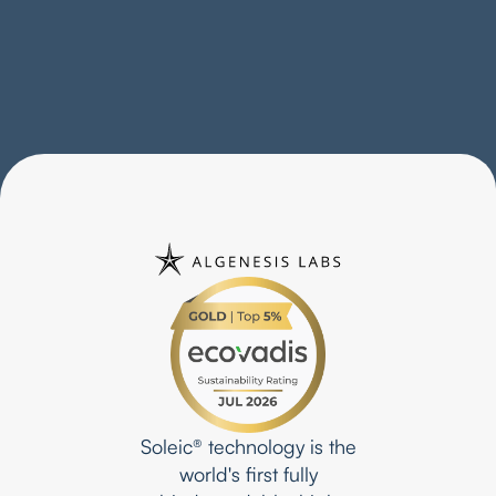
BLUEVIEW • Shoes
Proving what’s possible in the footwear industry
Soleic® technology is the
world's first fully