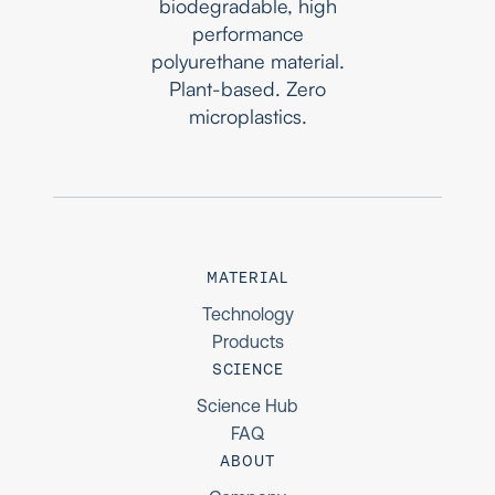
biodegradable, high
performance
polyurethane material.
Plant-based. Zero
microplastics.
MATERIAL
Technology
Products
SCIENCE
Science Hub
FAQ
ABOUT