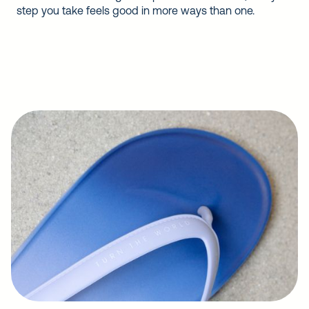
step you take feels good in more ways than one.