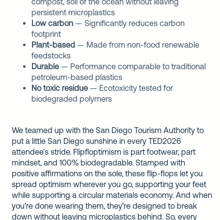
compost, soil or the ocean without leaving
persistent microplastics
Low carbon
— Significantly reduces carbon
footprint
Plant-based
— Made from non-food renewable
feedstocks
Durable
— Performance comparable to traditional
petroleum-based plastics
No toxic residue
— Ecotoxicity tested for
biodegraded polymers
We teamed up with the San Diego Tourism Authority to
put a little San Diego sunshine in every TED2026
attendee’s stride. Flipfloptimism is part footwear, part
mindset, and 100% biodegradable. Stamped with
positive affirmations on the sole, these flip-flops let you
spread optimism wherever you go, supporting your feet
while supporting a circular materials economy. And when
you’re done wearing them, they’re designed to break
down without leaving microplastics behind. So, every