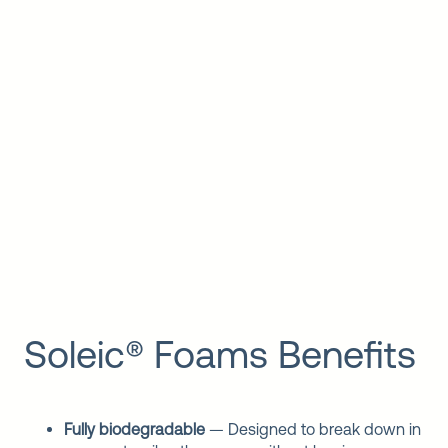
Soleic® Foams Benefits
Fully biodegradable
— Designed to break down in