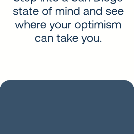
state of mind and see
where your optimism
can take you.